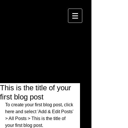
This is the title of your
first blog post
To create your first blog post, click 
here and select 'Add & Edit Posts' 
> All Posts > This is the title of 
your first blog post. 