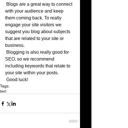
 Blogs are a great way to connect 
with your audience and keep 
them coming back. To really 
engage your site visitors we 
suggest you blog about subjects 
that are related to your site or 
business. 
 Blogging is also really good for 
SEO, so we recommend 
including keywords that relate to 
your site within your posts.
 Good luck!
Tags:
text