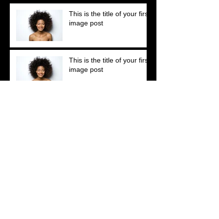
This is the title of your first
image post
This is the title of your first
image post
This is the title of your first video post
This is the title of your first video post
This is the title of your first blog post