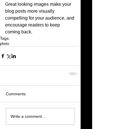
Great looking images make your 
blog posts more visually 
compelling for your audience, and 
encourage readers to keep 
coming back.
Tags:
photo
Comments
Write a comment...