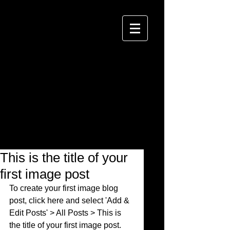
This is the title of your
first image post
To create your first image blog 
post, click here and select 'Add & 
Edit Posts' > All Posts > This is 
the title of your first image post. 